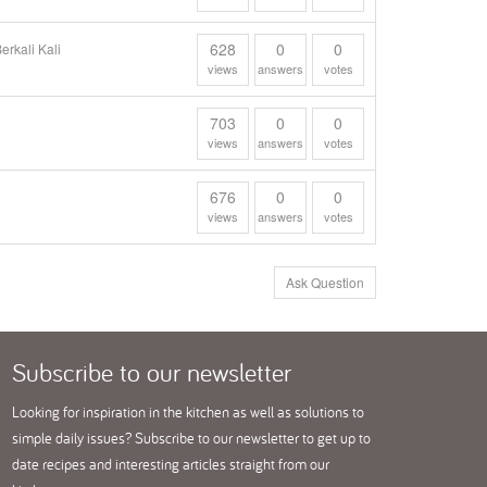
628
0
0
rkali Kali
views
answers
votes
703
0
0
views
answers
votes
676
0
0
views
answers
votes
Ask Question
Subscribe
to our newsletter
Looking for inspiration in the kitchen as well as solutions to
simple daily issues? Subscribe to our newsletter to get up to
date recipes and interesting articles straight from our