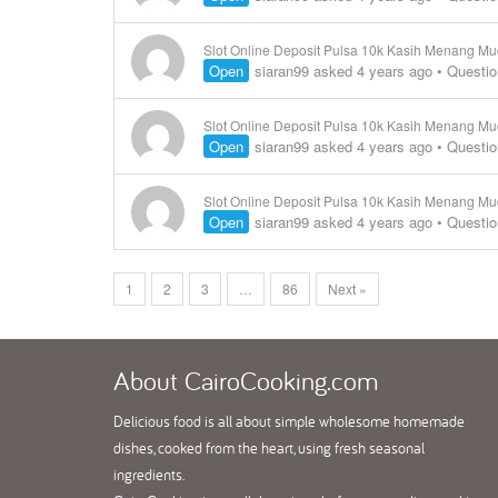
Slot Online Deposit Pulsa 10k Kasih Menang Mu
Open
siaran99
asked 4 years ago
•
Questio
Slot Online Deposit Pulsa 10k Kasih Menang Mu
Open
siaran99
asked 4 years ago
•
Questio
Slot Online Deposit Pulsa 10k Kasih Menang Mu
Open
siaran99
asked 4 years ago
•
Questio
1
2
3
…
86
Next »
About
CairoCooking.com
Delicious food is all about simple wholesome homemade
dishes, cooked from the heart, using fresh seasonal
ingredients.