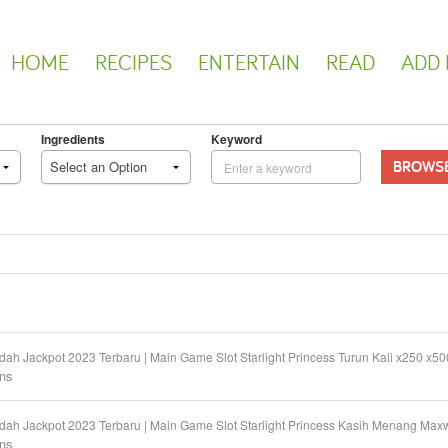
HOME
RECIPES
ENTERTAIN
READ
ADD 
Ingredients
Keyword
BROWS
Select an Option
ah Jackpot 2023 Terbaru | Main Game Slot Starlight Princess Turun Kali x250 x50
ns
dah Jackpot 2023 Terbaru | Main Game Slot Starlight Princess Kasih Menang Max
ns