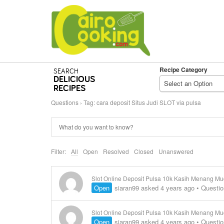
Recipe Category
SEARCH
DELICIOUS
Select an Option
RECIPES
Questions
›
Tag: cara deposit Situs Judi SLOT via pulsa
Filter:
All
Open
Resolved
Closed
Unanswered
Slot Online Deposit Pulsa 10k Kasih Menang Mud
Open
siaran99
asked 4 years ago
•
Questio
Slot Online Deposit Pulsa 10k Kasih Menang Mu
Open
siaran99
asked 4 years ago
•
Questio