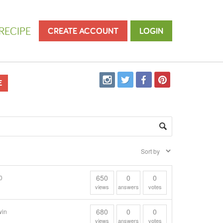
RECIPE
CREATE ACCOUNT
LOGIN
E
650
0
0
0
views
answers
votes
680
0
0
win
views
answers
votes