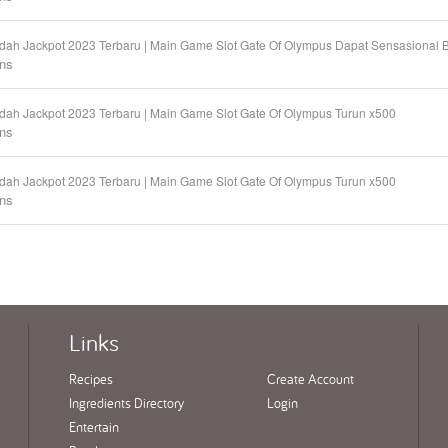
dah Jackpot 2023 Terbaru | Main Game Slot Gate Of Olympus Dapat Sensasional Be
ns
dah Jackpot 2023 Terbaru | Main Game Slot Gate Of Olympus Turun x500
ns
dah Jackpot 2023 Terbaru | Main Game Slot Gate Of Olympus Turun x500
ns
Links
Recipes
Create Account
Ingredients Directory
Login
Entertain