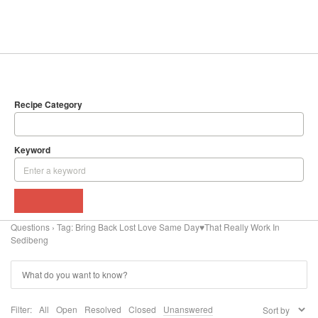
SEARCH
DELICIOUS RECIPES
Recipe Category
Keyword
BROWSE
Questions
›
Tag: Bring Back Lost Love Same Day♥That Really Work In
Sedibeng
Filter:
All
Open
Resolved
Closed
Unanswered