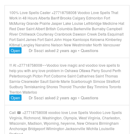
100% Love Spells Caster +27718758008 Voodoo Love Spells That
Work in 48 Hours Alberta Banff Brooks Calgary Edmonton Fort
McMurray Grande Prairie Jasper Lake Louise Lethbridge Medicine Hat
Red Deer Saint Albert British Columbia Barkerville Burnaby Campbell
River Chilliwack Courtenay Cranbrook Dawson Creek Delta Esquimalt
Fort Saint James Fort Saint John Hope Kamloops Kelowna Kimberley
Kitimat Langley Nanaimo Nelson New Westminster North Vancouver
Open
Dr Ssozi
asked 2 years ago
•
Questions
!!! At +27718758008~~Voodoo love magic and voodoo love spells to
help you with any love problem in Oshawa Ottawa Parry Sound Perth
Peterborough Picton Port Colborne Saint Catharines Saint Thomas
Sarnia-Clearwater Sault Sainte Marie Scarborough Simcoe Stratford
Sudbury Temiskaming Shores Thorold Thunder Bay Timmins Toronto
Trenton Waterloo
Open
Dr Ssozi
asked 2 years ago
•
Questions
Call
+27718758008 voodoo love Love Spells Voodoo Love Spells
Virginia, Richmond, Washington, Olympia, West Virginia, Charleston,
Wisconsin, Madison, Wyoming, heyenne, New Orleans Birmingham
Anchorage Bridgeport Wilmington Jacksonville Wichita Louisville
Portland