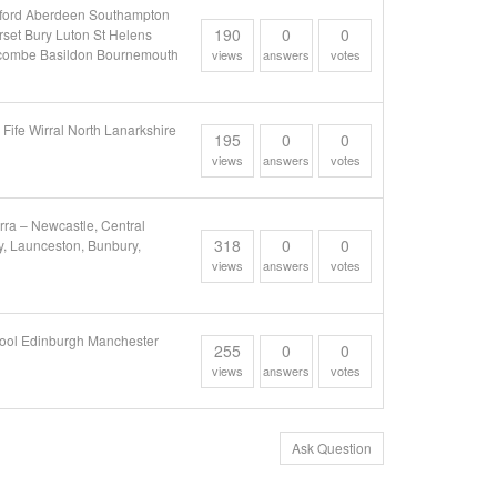
afford Aberdeen Southampton
190
0
0
set Bury Luton St Helens
ycombe Basildon Bournemouth
views
answers
votes
Fife Wirral North Lanarkshire
195
0
0
views
answers
votes
ra – Newcastle, Central
318
0
0
y, Launceston, Bunbury,
views
answers
votes
pool Edinburgh Manchester
255
0
0
views
answers
votes
Ask Question