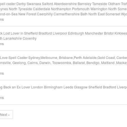
 Spell caster Derby Swansea Salford Aberdeenshire Barnsley Tameside Oldham Tr
eynes North Tyneside Calderdale Northampton Portsmouth Warrington North Somer
end-on-Sea New Forest Caerphilly Carmarthenshire Bath North East Somerset W
ons
ost Lover in Sheffield Bradford Liverpool Edinburgh Manchester Bristol Kirklees 
th Lanarkshire Coventry
ons
ove Spell Caster Sydney,Melbourne, Brisbane,Perth Adelaide,Gold Coast, Canber
nsville, Geelong, Cairns, Darwin, Toowoomba, Ballarat, Bendigo, Maitland ,Macka
ons
g Back an Ex Lover London Birmingham Leeds Glasgow Sheffield Bradford Liver
ons
Next »