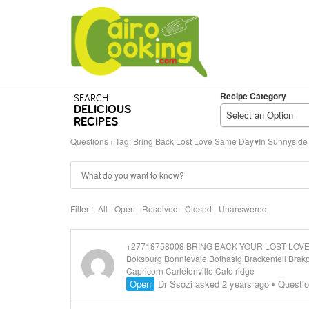
Recipe Category
SEARCH
DELICIOUS
Select an Option
RECIPES
Questions
›
Tag: Bring Back Lost Love Same Day♥In Sunnyside
Filter:
All
Open
Resolved
Closed
Unanswered
+27718758008 BRING BACK YOUR LOST LOVER/ S
Boksburg Bonnievale Bothasig Brackenfell Bra
Capricorn Carletonville Cato ridge
Open
Dr Ssozi
asked 2 years ago
•
Questi