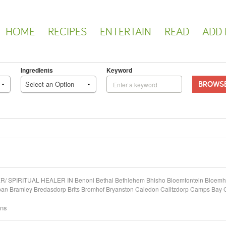
HOME
RECIPES
ENTERTAIN
READ
ADD 
Ingredients
Keyword
BROWS
Select an Option
PIRITUAL HEALER IN Benoni Bethal Bethlehem Bhisho Bloemfontein Bloemhof
kpan Bramley Bredasdorp Brits Bromhof Bryanston Caledon Calitzdorp Camps Ba
ons