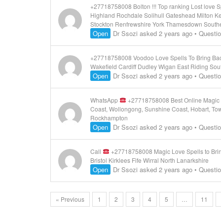
+27718758008 Bolton !!! Top ranking Lost love
Highland Rochdale Solihull Gateshead Milton K
Stockton Renfrewshire York Thamesdown South
Open
Dr Ssozi
asked 2 years ago
•
Questi
+27718758008 Voodoo Love Spells To Bring Back L
Wakefield Cardiff Dudley Wigan East Riding Sou
Open
Dr Ssozi
asked 2 years ago
•
Questi
WhatsApp
+27718758008 Best Online Magic L
Coast, Wollongong, Sunshine Coast, Hobart, Tow
Rockhampton
Open
Dr Ssozi
asked 2 years ago
•
Questi
Call
+27718758008 Magic Love Spells to Brin
Bristol Kirklees Fife Wirral North Lanarkshire
Open
Dr Ssozi
asked 2 years ago
•
Questi
« Previous
1
2
3
4
5
…
11