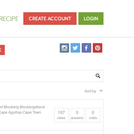
RECIPE
CREATE ACCOUNT
LOGIN
E
 Blouberg Bloubergstrand
197
0
0
y Cape Agulhas Cape Town
views
answers
votes