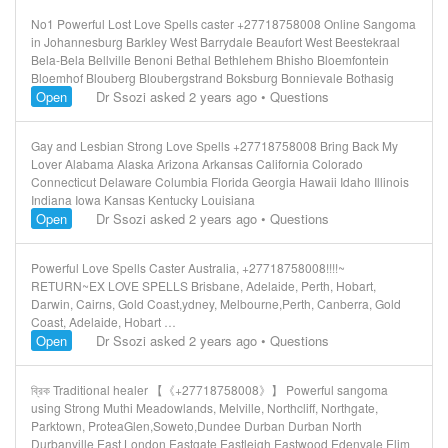
No1 Powerful Lost Love Spells caster +27718758008 Online Sangoma
in Johannesburg Barkley West Barrydale Beaufort West Beestekraal
Bela-Bela Bellville Benoni Bethal Bethlehem Bhisho Bloemfontein
Bloemhof Blouberg Bloubergstrand Boksburg Bonnievale Bothasig
Open
Dr Ssozi
asked 2 years ago
•
Questions
Gay and Lesbian Strong Love Spells +27718758008 Bring Back My
Lover Alabama Alaska Arizona Arkansas California Colorado
Connecticut Delaware Columbia Florida Georgia Hawaii Idaho Illinois
Indiana Iowa Kansas Kentucky Louisiana
Open
Dr Ssozi
asked 2 years ago
•
Questions
Powerful Love Spells Caster Australia, +27718758008!!!!~
RETURN~EX LOVE SPELLS Brisbane, Adelaide, Perth, Hobart,
Darwin, Cairns, Gold Coast,ydney, Melbourne,Perth, Canberra, Gold
Coast, Adelaide, Hobart …
Open
Dr Ssozi
asked 2 years ago
•
Questions
ব্রিক Traditional healer 【《+27718758008》】 Powerful sangoma
using Strong Muthi Meadowlands, Melville, Northcliff, Northgate,
Parktown, ProteaGlen,Soweto,Dundee Durban Durban North
Durbanville East London Eastgate Eastleigh Eastwood Edenvale Elim