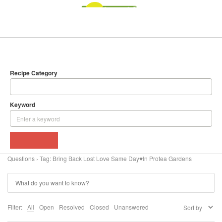
SEARCH
DELICIOUS RECIPES
Recipe Category
Keyword
BROWSE
Questions
›
Tag: Bring Back Lost Love Same Day♥In Protea Gardens
Filter:
All
Open
Resolved
Closed
Unanswered