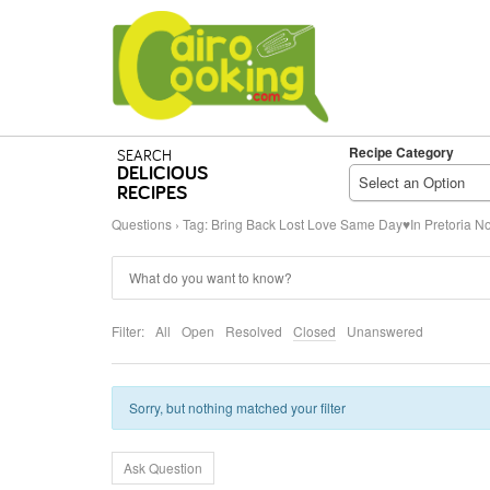
Recipe Category
SEARCH
DELICIOUS
Select an Option
RECIPES
Questions
›
Tag: Bring Back Lost Love Same Day♥In Pretoria No
Filter:
All
Open
Resolved
Closed
Unanswered
Sorry, but nothing matched your filter
Ask Question