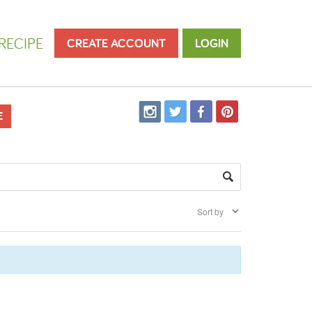
RECIPE
CREATE ACCOUNT
LOGIN
E