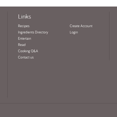
Links
Recipes
Create Account
Ingredients Directory
Login
Entertain
Read
Cooking Q&A
Contact us