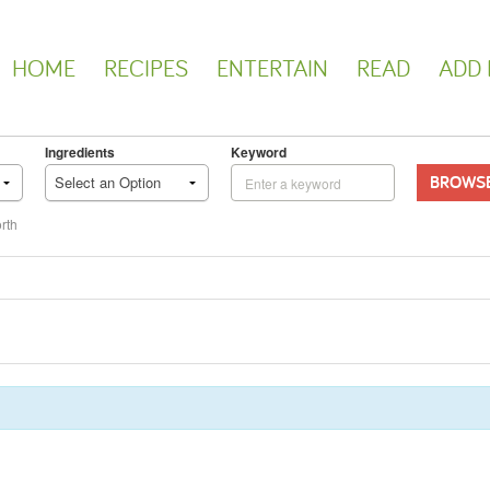
HOME
RECIPES
ENTERTAIN
READ
ADD 
Ingredients
Keyword
BROWS
Select an Option
rth