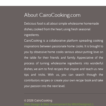
About
CairoCooking.com
Delicious food is all about simple wholesome homemade
dishes, cooked from the heart, using fresh seasonal
ingredients.
CairoCooking is a collaborative platform spreading cooking
inspirations between passionate home cooks. It is brought to
you by obsessive home cooks serious about putting love on
the table for their friends and family. Appreciative of the
process of turning wholesome ingredients into wonderful
dishes, we aim to find recipes that inspire and teach us new
tips and tricks. With us, you can search through the
contributors recipes or create your own recipe book and take
your passion into the next level.
© 2026 CairoCooking
Web Design & Web Development by MitchDesigns(Li)