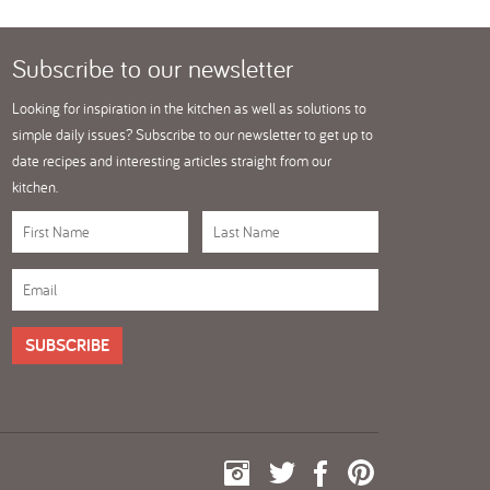
Subscribe
to our newsletter
Looking for inspiration in the kitchen as well as solutions to
simple daily issues? Subscribe to our newsletter to get up to
date recipes and interesting articles straight from our
kitchen.
SUBSCRIBE