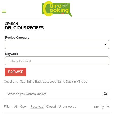
SEARCH
DELICIOUS RECIPES
Recipe Category
Keyword
BROWSE
Questions
›
Tag: Bring Back Lost Love Same Day♥In Millside
Filter:
All
Open
Resolved
Closed
Unanswered