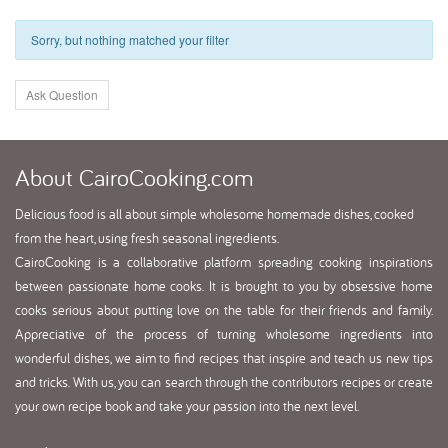
Sorry, but nothing matched your filter
Ask Question
About
CairoCooking.com
Delicious food is all about simple wholesome homemade dishes, cooked
from the heart, using fresh seasonal ingredients.
CairoCooking is a collaborative platform spreading cooking inspirations
between passionate home cooks. It is brought to you by obsessive home
cooks serious about putting love on the table for their friends and family.
Appreciative of the process of turning wholesome ingredients into
wonderful dishes, we aim to find recipes that inspire and teach us new tips
and tricks. With us, you can search through the contributors recipes or create
your own recipe book and take your passion into the next level.