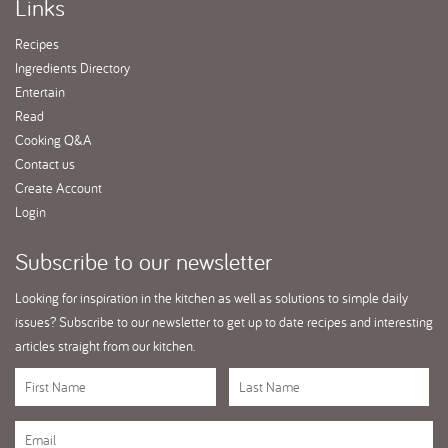
Links
Recipes
Ingredients Directory
Entertain
Read
Cooking Q&A
Contact us
Create Account
Login
Subscribe
to our newsletter
Looking for inspiration in the kitchen as well as solutions to simple daily
issues? Subscribe to our newsletter to get up to date recipes and interesting
articles straight from our kitchen.