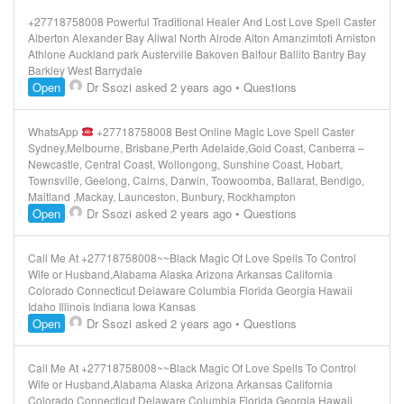
+27718758008 Powerful Traditional Healer And Lost Love Spell Caster
Alberton Alexander Bay Aliwal North Alrode Alton Amanzimtoti Arniston
Athlone Auckland park Austerville Bakoven Balfour Ballito Bantry Bay
Barkley West Barrydale
Open
Dr Ssozi
asked 2 years ago
•
Questions
WhatsApp
+27718758008 Best Online Magic Love Spell Caster
Sydney,Melbourne, Brisbane,Perth Adelaide,Gold Coast, Canberra –
Newcastle, Central Coast, Wollongong, Sunshine Coast, Hobart,
Townsville, Geelong, Cairns, Darwin, Toowoomba, Ballarat, Bendigo,
Maitland ,Mackay, Launceston, Bunbury, Rockhampton
Open
Dr Ssozi
asked 2 years ago
•
Questions
Call Me At +27718758008~~Black Magic Of Love Spells To Control
Wife or Husband,Alabama Alaska Arizona Arkansas California
Colorado Connecticut Delaware Columbia Florida Georgia Hawaii
Idaho Illinois Indiana Iowa Kansas
Open
Dr Ssozi
asked 2 years ago
•
Questions
Call Me At +27718758008~~Black Magic Of Love Spells To Control
Wife or Husband,Alabama Alaska Arizona Arkansas California
Colorado Connecticut Delaware Columbia Florida Georgia Hawaii