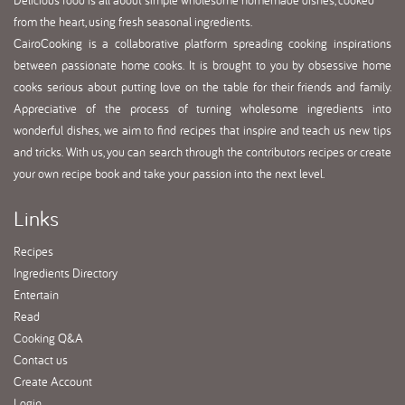
Delicious food is all about simple wholesome homemade dishes, cooked
from the heart, using fresh seasonal ingredients.
CairoCooking is a collaborative platform spreading cooking inspirations
between passionate home cooks. It is brought to you by obsessive home
cooks serious about putting love on the table for their friends and family.
Appreciative of the process of turning wholesome ingredients into
wonderful dishes, we aim to find recipes that inspire and teach us new tips
and tricks. With us, you can search through the contributors recipes or create
your own recipe book and take your passion into the next level.
Links
Recipes
Ingredients Directory
Entertain
Read
Cooking Q&A
Contact us
Create Account
Login