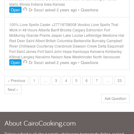
Idaho Illinois Indiana Iowa Kansas
Open
Dr Ssozi
asked 2 years ago
•
Questions
100% Love Spells Caster +27718758008 Voodoo Love Spells That
Work in 48 Hours Alberta Banff Brooks Calgary Edmonton Fort
McMurray Grande Prairie Jasper Lake Louise Lethbridge Medicine Hat
Red Deer Saint Albert British Columbia Barkerville Burnaby Campbell
River Chilliwack Courtenay Cranbrook Dawson Creek Delta Esquimalt
Fort Saint James Fort Saint John Hope Kamloops Kelowna Kimberley
Kitimat Langley Nanaimo Nelson New Westminster North Vancouver
Open
Dr Ssozi
asked 2 years ago
•
Questions
« Previous
1
…
3
4
5
6
7
…
23
Next »
Ask Question
About
CairoCooking.com