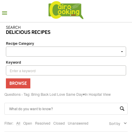
SEARCH
DELICIOUS RECIPES
Recipe Category
Keyword
BROWSE
Questions
›
Tag: Bring Back Lost Love Same Day♥In Hospital View
Filter:
All
Open
Resolved
Closed
Unanswered