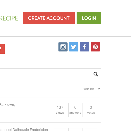
RECIPE
CREATE ACCOUNT
LOGIN
E
Parktown,
437
0
0
views
answers
votes
araquet Dalhousie Fredericton