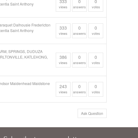
333
0
0
entia Saint Anthony
views
answers
votes
araquet Dalhousie Fredericton
333
0
0
entia Saint Anthony
views
answers
votes
FARM, SPRINGS, DUDUZA
386
0
0
ARLTONVILLE, KATLEHONG,
views
answers
votes
 Windsor Maidenhead Maidstone
243
0
0
views
answers
votes
Ask Question