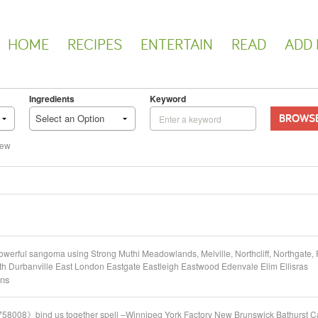
HOME
RECIPES
ENTERTAIN
READ
ADD 
Ingredients
Keyword
BROWS
Select an Option
iew
rful sangoma using Strong Muthi Meadowlands, Melville, Northcliff, Northgate, 
Durbanville East London Eastgate Eastleigh Eastwood Edenvale Elim Ellisras
ons
58008》bind us together spell –Winnipeg York Factory New Brunswick Bathurst C