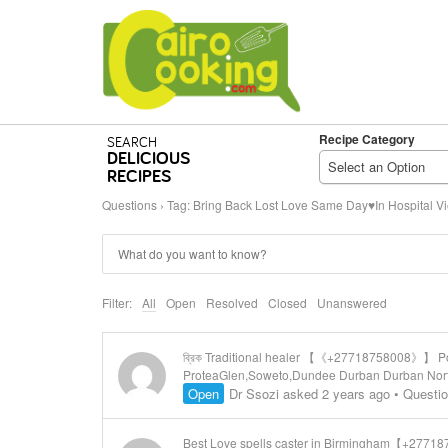
Recipe Category
SEARCH
DELICIOUS
Select an Option
RECIPES
Questions
›
Tag: Bring Back Lost Love Same Day♥In Hospital V
Filter:
All
Open
Resolved
Closed
Unanswered
ব্রিক Traditional healer 【《+27718758008》】 Powe
ProteaGlen,Soweto,Dundee Durban Durban North 
Open
Dr Ssozi
asked 2 years ago
•
Questi
Best Love spells caster in Birmingham【+277187