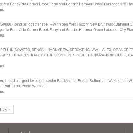
entia Bonavista Corner Brook Ferryland Gander Harbour Grace Labrador City Plac
ons
58008》bind us together spell –Winnipeg York Factory New Brunswick Bathurst C
entia Bonavista Corner Brook Ferryland Gander Harbour Grace Labrador City Plac
ons
OVE SPELL IN SOWETO, BENONI, HARNYDEW, SEBOKENG, VAAL ,ALEX ,ORANGE 
Musina ,BRAKPAN, KAGISO, TURFFONTEIN, SPRUIT, THOKOZA, BOKSBURG, C
ons
er, I need a urgent love spell caster Eastbourne, Exeter, Rotherham,Wokingham
th Port Talbot Poole Wealden
ons
Next »