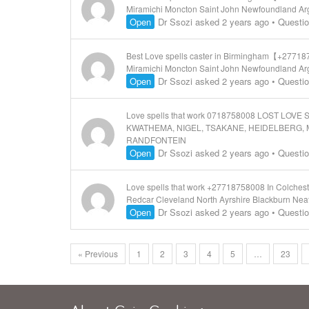
Miramichi Moncton Saint John Newfoundland Arg
Open
Dr Ssozi
asked 2 years ago
•
Questi
Best Love spells caster in Birmingham【+277187
Miramichi Moncton Saint John Newfoundland Arg
Open
Dr Ssozi
asked 2 years ago
•
Questi
Love spells that work 0718758008 LOST L
KWATHEMA, NIGEL, TSAKANE, HEIDELBERG, 
RANDFONTEIN
Open
Dr Ssozi
asked 2 years ago
•
Questi
Love spells that work +27718758008 In Colchest
Redcar Cleveland North Ayrshire Blackburn Nea
Open
Dr Ssozi
asked 2 years ago
•
Questi
« Previous
1
2
3
4
5
…
23