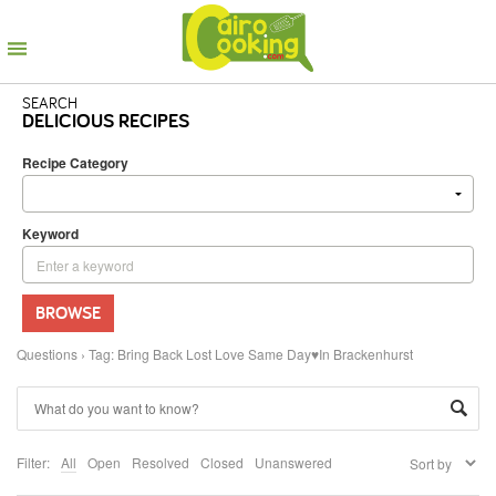
SEARCH
DELICIOUS RECIPES
Recipe Category
Keyword
BROWSE
Questions
›
Tag: Bring Back Lost Love Same Day♥In Brackenhurst
Filter:
All
Open
Resolved
Closed
Unanswered