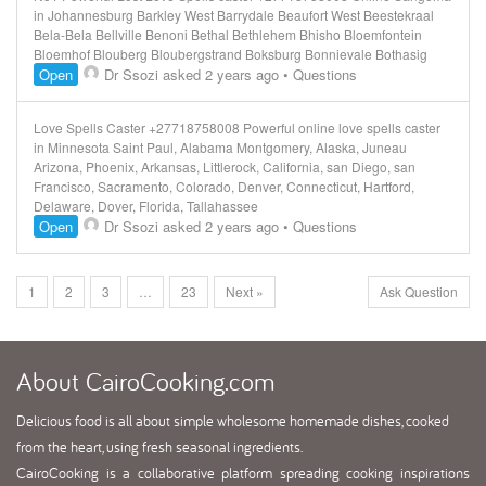
in Johannesburg Barkley West Barrydale Beaufort West Beestekraal
Bela-Bela Bellville Benoni Bethal Bethlehem Bhisho Bloemfontein
Bloemhof Blouberg Bloubergstrand Boksburg Bonnievale Bothasig
Open
Dr Ssozi
asked 2 years ago
•
Questions
Love Spells Caster +27718758008 Powerful online love spells caster
in Minnesota Saint Paul, Alabama Montgomery, Alaska, Juneau
Arizona, Phoenix, Arkansas, Littlerock, California, san Diego, san
Francisco, Sacramento, Colorado, Denver, Connecticut, Hartford,
Delaware, Dover, Florida, Tallahassee
Open
Dr Ssozi
asked 2 years ago
•
Questions
1
2
3
…
23
Next »
Ask Question
About
CairoCooking.com
Delicious food is all about simple wholesome homemade dishes, cooked
from the heart, using fresh seasonal ingredients.
CairoCooking is a collaborative platform spreading cooking inspirations