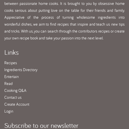
between passionate home cooks. It is brought to you by obsessive home
cooks serious about putting love on the table for their friends and family.
Appreciative of the process of turning wholesome ingredients into
wonderful dishes, we aim to find recipes that inspire and teach us new tips
and tricks. With us, you can search through the contributors recipes or create
your own recipe book and take your passion into the next level.
Links
Recipes
Ingredients Directory
Entertain
Read
Cooking Q&A
Contact us
Create Account
Login
Subscribe
to our newsletter