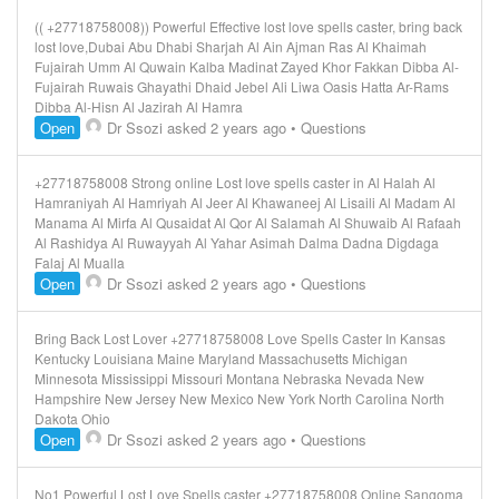
(( +27718758008)) Powerful Effective lost love spells caster, bring back
lost love,Dubai Abu Dhabi Sharjah Al Ain Ajman Ras Al Khaimah
Fujairah Umm Al Quwain Kalba Madinat Zayed Khor Fakkan Dibba Al-
Fujairah Ruwais Ghayathi Dhaid Jebel Ali Liwa Oasis Hatta Ar-Rams
Dibba Al-Hisn Al Jazirah Al Hamra
Open
Dr Ssozi
asked 2 years ago
•
Questions
+27718758008 Strong online Lost love spells caster in Al Halah Al
Hamraniyah Al Hamriyah Al Jeer Al Khawaneej Al Lisaili Al Madam Al
Manama Al Mirfa Al Qusaidat Al Qor Al Salamah Al Shuwaib Al Rafaah
Al Rashidya Al Ruwayyah Al Yahar Asimah Dalma Dadna Digdaga
Falaj Al Mualla
Open
Dr Ssozi
asked 2 years ago
•
Questions
Bring Back Lost Lover +27718758008 Love Spells Caster In Kansas
Kentucky Louisiana Maine Maryland Massachusetts Michigan
Minnesota Mississippi Missouri Montana Nebraska Nevada New
Hampshire New Jersey New Mexico New York North Carolina North
Dakota Ohio
Open
Dr Ssozi
asked 2 years ago
•
Questions
No1 Powerful Lost Love Spells caster +27718758008 Online Sangoma