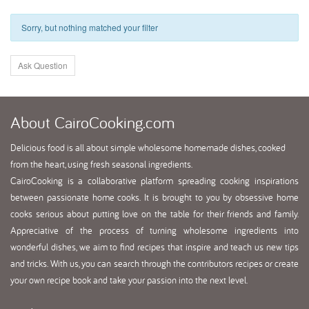
Sorry, but nothing matched your filter
Ask Question
About
CairoCooking.com
Delicious food is all about simple wholesome homemade dishes, cooked
from the heart, using fresh seasonal ingredients.
CairoCooking is a collaborative platform spreading cooking inspirations
between passionate home cooks. It is brought to you by obsessive home
cooks serious about putting love on the table for their friends and family.
Appreciative of the process of turning wholesome ingredients into
wonderful dishes, we aim to find recipes that inspire and teach us new tips
and tricks. With us, you can search through the contributors recipes or create
your own recipe book and take your passion into the next level.