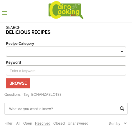
SEARCH
DELICIOUS RECIPES
Recipe Category
Keyword
BROWSE
Questions
›
Tag: BONANZASLOT88
Filter:
All
Open
Resolved
Closed
Unanswered