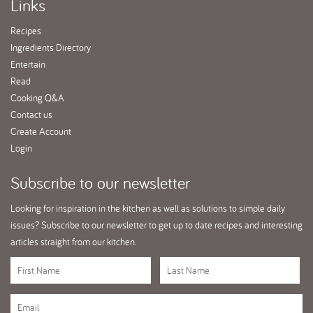
Links
Recipes
Ingredients Directory
Entertain
Read
Cooking Q&A
Contact us
Create Account
Login
Subscribe
to our newsletter
Looking for inspiration in the kitchen as well as solutions to simple daily
issues? Subscribe to our newsletter to get up to date recipes and interesting
articles straight from our kitchen.