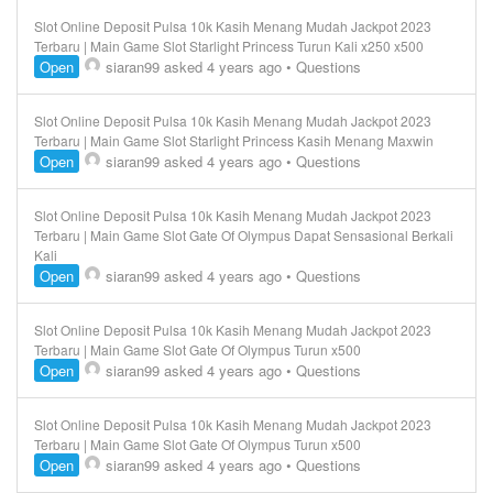
Slot Online Deposit Pulsa 10k Kasih Menang Mudah Jackpot 2023
Terbaru | Main Game Slot Starlight Princess Turun Kali x250 x500
Open
siaran99
asked 4 years ago
•
Questions
Slot Online Deposit Pulsa 10k Kasih Menang Mudah Jackpot 2023
Terbaru | Main Game Slot Starlight Princess Kasih Menang Maxwin
Open
siaran99
asked 4 years ago
•
Questions
Slot Online Deposit Pulsa 10k Kasih Menang Mudah Jackpot 2023
Terbaru | Main Game Slot Gate Of Olympus Dapat Sensasional Berkali
Kali
Open
siaran99
asked 4 years ago
•
Questions
Slot Online Deposit Pulsa 10k Kasih Menang Mudah Jackpot 2023
Terbaru | Main Game Slot Gate Of Olympus Turun x500
Open
siaran99
asked 4 years ago
•
Questions
Slot Online Deposit Pulsa 10k Kasih Menang Mudah Jackpot 2023
Terbaru | Main Game Slot Gate Of Olympus Turun x500
Open
siaran99
asked 4 years ago
•
Questions