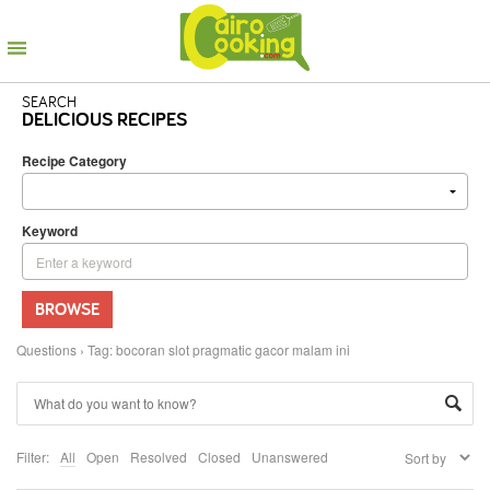
SEARCH
DELICIOUS RECIPES
Recipe Category
Keyword
BROWSE
Questions
›
Tag: bocoran slot pragmatic gacor malam ini
Filter:
All
Open
Resolved
Closed
Unanswered