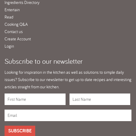
Ingredients Directory
Entertain
Read
Cooking Q&A
Contact us
Create Account
Login
Subscribe
to our newsletter
Looking for inspiration in the kitchen as well as solutions to simple daily
issues? Subscribe to our newsletter to get up to date recipes and interesting
articles straight from our kitchen.
SUBSCRIBE