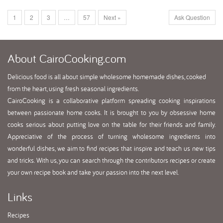
1
2
3
…
57
Next »
Ask Question
About
CairoCooking.com
Delicious food is all about simple wholesome homemade dishes, cooked
from the heart, using fresh seasonal ingredients.
CairoCooking is a collaborative platform spreading cooking inspirations
between passionate home cooks. It is brought to you by obsessive home
cooks serious about putting love on the table for their friends and family.
Appreciative of the process of turning wholesome ingredients into
wonderful dishes, we aim to find recipes that inspire and teach us new tips
and tricks. With us, you can search through the contributors recipes or create
your own recipe book and take your passion into the next level.
Links
Recipes