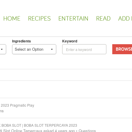
HOME
RECIPES
ENTERTAIN
READ
ADD 
Ingredients
Keyword
BROWS
Select an Option
 2023 Pragmatic Play
ns
NK BOBA SLOT | BOBA SLOT TERPERCAYA 2023
i Slot Online Terpercaya
asked 4 years ago
•
Questions