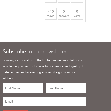
410
0
0
views
answers
votes
Subscribe
to our newsletter
Looking for inspiration in the kitchen as well as solutions to
simple daily issues? Subscribe to our newsletter to get up to
date recipes and interesting articles straight from our
kitchen.