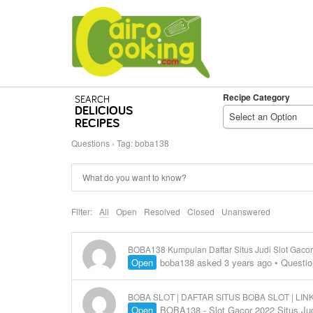
Recipe Category
SEARCH
DELICIOUS
Select an Option
RECIPES
Questions
›
Tag: boba138
Filter:
All
Open
Resolved
Closed
Unanswered
BOBA138 Kumpulan Daftar Situs Judi Slot Gacor
Open
boba138
asked 3 years ago
•
Questio
BOBA SLOT | DAFTAR SITUS BOBA SLOT | LI
Open
BOBA138 - Slot Gacor 2022 Situs Jud