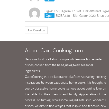
Bigwin777 | Bigwin777 Slot | Link Alternatif Bigw
Open
BOBA138 - Slot Gacor 2022 Situs Jud
Ask Question
About
CairoCooking.com
Delicious food is all about simple wholesome homemade
dishes, cooked from the heart, using fresh seasonal
ingredients.
CairoCooking is a collaborative platform spreading cooking
inspirations between passionate home cooks. It is brought to
you by obsessive home cooks serious about putting love on
the table for their friends and family. Appreciative of the
process of turning wholesome ingredients into wonderful
dishes, we aim to find recipes that inspire and teach us new