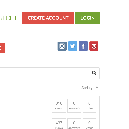
RECIPE
CREATE ACCOUNT
LOGIN
E
916
0
0
views
answers
votes
437
0
0
views
answers
votes