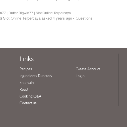
in77 | Daftar Bigwin77 | Slot Online Terpercaya
i Slot Online Terpercaya
asked 4 years ago
•
Questions
Links
Recipes
Create Account
Ingredients Directory
Login
Entertain
Read
Cooking Q&A
Contact us