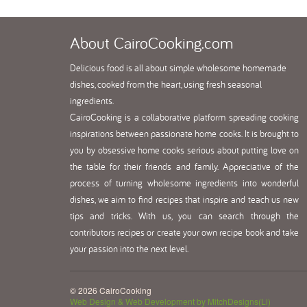
About
CairoCooking.com
Delicious food is all about simple wholesome homemade
dishes, cooked from the heart, using fresh seasonal
ingredients.
CairoCooking is a collaborative platform spreading cooking
inspirations between passionate home cooks. It is brought to
you by obsessive home cooks serious about putting love on
the table for their friends and family. Appreciative of the
process of turning wholesome ingredients into wonderful
dishes, we aim to find recipes that inspire and teach us new
tips and tricks. With us, you can search through the
contributors recipes or create your own recipe book and take
your passion into the next level.
© 2026 CairoCooking
Web Design & Web Development by MitchDesigns(Li)