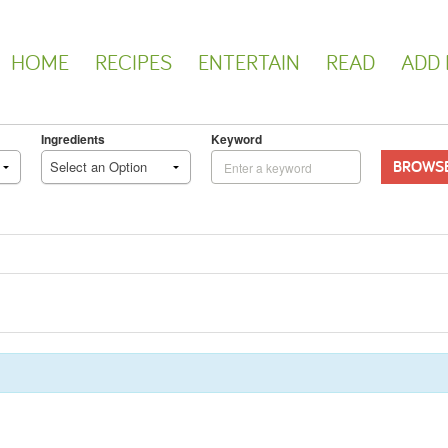
HOME
RECIPES
ENTERTAIN
READ
ADD 
Ingredients
Keyword
BROWS
Select an Option