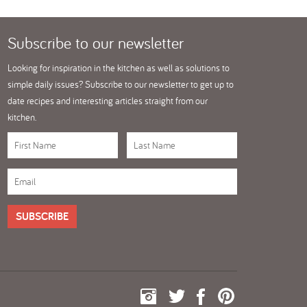
Subscribe
to our newsletter
Looking for inspiration in the kitchen as well as solutions to
simple daily issues? Subscribe to our newsletter to get up to
date recipes and interesting articles straight from our
kitchen.
SUBSCRIBE