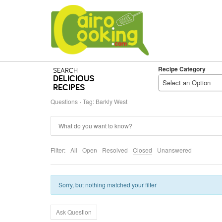
Recipe Category
SEARCH
DELICIOUS
Select an Option
RECIPES
Questions
›
Tag: Barkly West
Filter:
All
Open
Resolved
Closed
Unanswered
Sorry, but nothing matched your filter
Ask Question