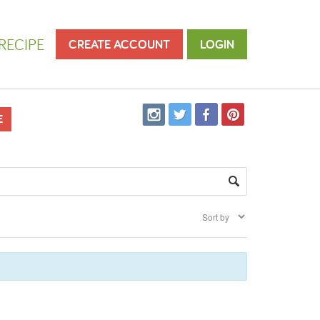
RECIPE
CREATE ACCOUNT
LOGIN
E