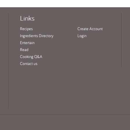
Links
Recipes
Create Account
Ingredients Directory
Login
Entertain
Read
Cooking Q&A
Contact us