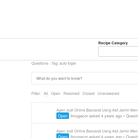
HOME
R
Recipe Category
SEARCH
DELICIOUS
Select an Option
RECIPES
Questions
›
Tag: auto togel
Filter:
All
Open
Resolved
Closed
Unanswered
Agen Judi Online Baccarat Uang Asli Jamin Mena
Open
ilmugacor
asked 4 years ago
•
Quest
Agen Judi Online Baccarat Uang Asli Jamin Men
Open
ilmugacor
asked 4 years ago
•
Quest