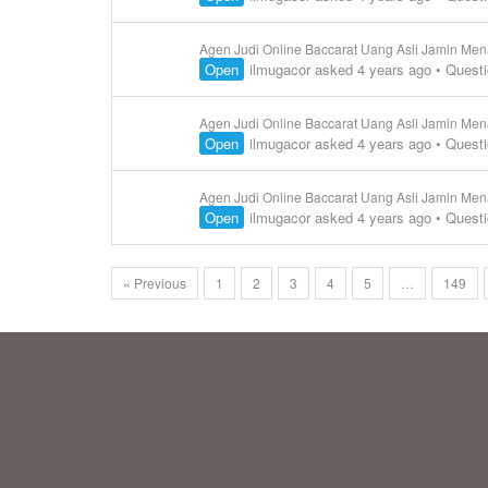
Agen Judi Online Baccarat Uang Asli Jamin Men
Open
ilmugacor
asked 4 years ago
•
Quest
Agen Judi Online Baccarat Uang Asli Jamin Men
Open
ilmugacor
asked 4 years ago
•
Quest
Agen Judi Online Baccarat Uang Asli Jamin Me
Open
ilmugacor
asked 4 years ago
•
Quest
« Previous
1
2
3
4
5
…
149
About
CairoCooking.com
Delicious food is all about simple wholesome
homemade dishes, cooked from the heart, using
fresh seasonal ingredients.