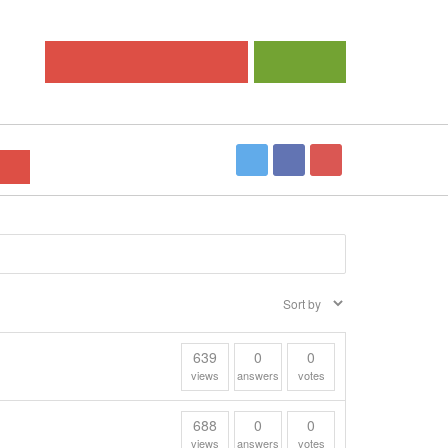
IPE
CREATE ACCOUNT
LOGIN
SE
639
0
0
views
answers
votes
688
0
0
views
answers
votes