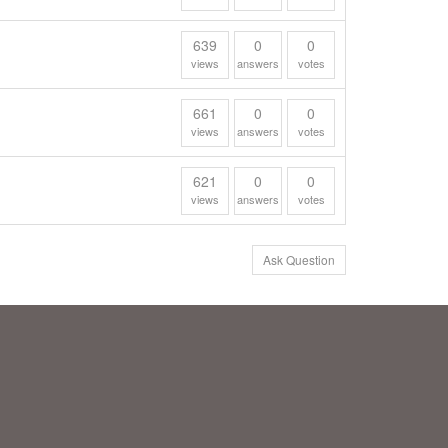
639
0
0
views
answers
votes
661
0
0
views
answers
votes
621
0
0
views
answers
votes
Ask Question
Subscribe
to our newsletter
Looking for inspiration in the kitchen as well as
solutions to simple daily issues? Subscribe to our
newsletter to get up to date recipes and interesting