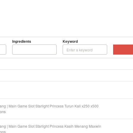
ECIPES
ENTERTAIN
READ
ADD REC
Ingredients
Keyword
BROW
Select an Option
ng | Main Game Slot Starlight Princess Turun Kali x250 x500
ions
ang | Main Game Slot Starlight Princess Kasih Menang Maxwin
ions