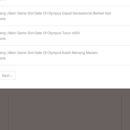
ang | Main Game Slot Gate Of Olympus Dapat Sensasional Berkali Kali
ions
ang | Main Game Slot Gate Of Olympus Turun x500
ions
nang | Main Game Slot Gate Of Olympus Kasih Menang Maxwin
ions
Next »
Links
Recipes
Create Account
Ingredients Directory
Login
Entertain