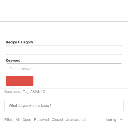
SEARCH
DELICIOUS RECIPES
Recipe Category
Keyword
BROWSE
Questions
›
Tag: ASIAN4D
Filter:
All
Open
Resolved
Closed
Unanswered