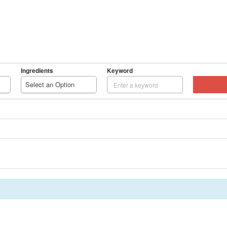
HOME
RECIPES
ENTERTAIN
READ
ADD 
Ingredients
Keyword
BROWS
Select an Option