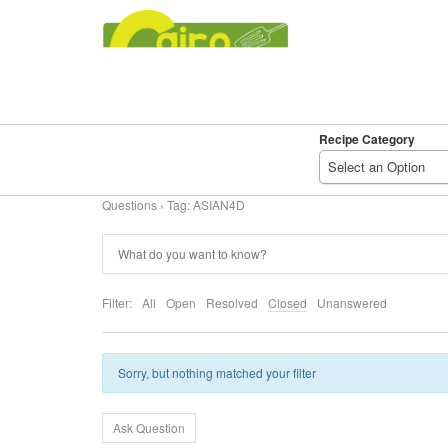
Recipe Category
SEARCH
DELICIOUS
Select an Option
RECIPES
Questions
›
Tag: ASIAN4D
Filter:
All
Open
Resolved
Closed
Unanswered
Sorry, but nothing matched your filter
Ask Question