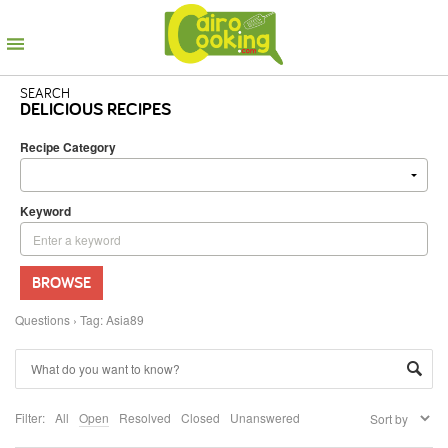
SEARCH
DELICIOUS RECIPES
Recipe Category
Keyword
BROWSE
Questions
›
Tag: Asia89
Filter:
All
Open
Resolved
Closed
Unanswered