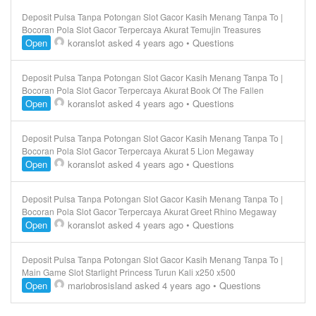
Deposit Pulsa Tanpa Potongan Slot Gacor Kasih Menang Tanpa To |
Bocoran Pola Slot Gacor Terpercaya Akurat Temujin Treasures
Open
koranslot
asked 4 years ago
•
Questions
Deposit Pulsa Tanpa Potongan Slot Gacor Kasih Menang Tanpa To |
Bocoran Pola Slot Gacor Terpercaya Akurat Book Of The Fallen
Open
koranslot
asked 4 years ago
•
Questions
Deposit Pulsa Tanpa Potongan Slot Gacor Kasih Menang Tanpa To |
Bocoran Pola Slot Gacor Terpercaya Akurat 5 Lion Megaway
Open
koranslot
asked 4 years ago
•
Questions
Deposit Pulsa Tanpa Potongan Slot Gacor Kasih Menang Tanpa To |
Bocoran Pola Slot Gacor Terpercaya Akurat Greet Rhino Megaway
Open
koranslot
asked 4 years ago
•
Questions
Deposit Pulsa Tanpa Potongan Slot Gacor Kasih Menang Tanpa To |
Main Game Slot Starlight Princess Turun Kali x250 x500
Open
mariobrosisland
asked 4 years ago
•
Questions