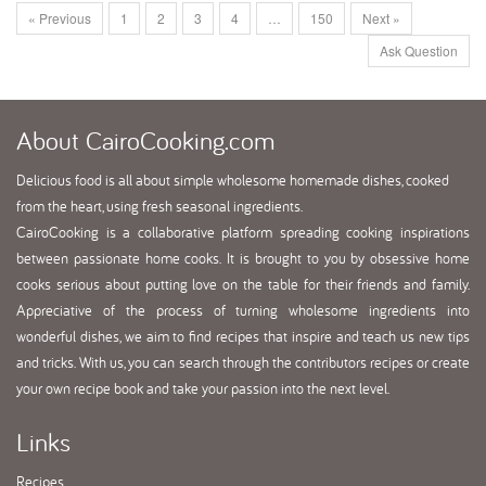
« Previous
1
2
3
4
…
150
Next »
Ask Question
About
CairoCooking.com
Delicious food is all about simple wholesome homemade dishes, cooked
from the heart, using fresh seasonal ingredients.
CairoCooking is a collaborative platform spreading cooking inspirations
between passionate home cooks. It is brought to you by obsessive home
cooks serious about putting love on the table for their friends and family.
Appreciative of the process of turning wholesome ingredients into
wonderful dishes, we aim to find recipes that inspire and teach us new tips
and tricks. With us, you can search through the contributors recipes or create
your own recipe book and take your passion into the next level.
Links
Recipes