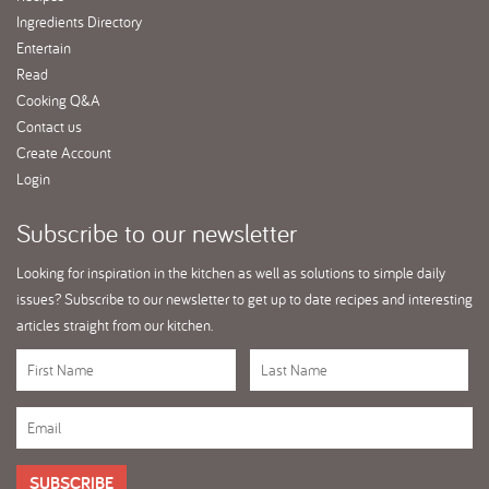
Ingredients Directory
Entertain
Read
Cooking Q&A
Contact us
Create Account
Login
Subscribe
to our newsletter
Looking for inspiration in the kitchen as well as solutions to simple daily
issues? Subscribe to our newsletter to get up to date recipes and interesting
articles straight from our kitchen.
SUBSCRIBE