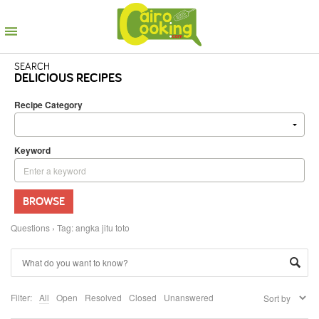
SEARCH
DELICIOUS RECIPES
Recipe Category
Keyword
BROWSE
Questions
›
Tag: angka jitu toto
Filter:
All
Open
Resolved
Closed
Unanswered