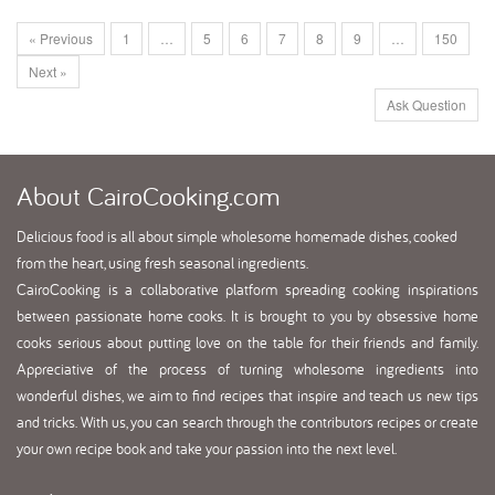
« Previous
1
…
5
6
7
8
9
…
150
Next »
Ask Question
About
CairoCooking.com
Delicious food is all about simple wholesome homemade dishes, cooked
from the heart, using fresh seasonal ingredients.
CairoCooking is a collaborative platform spreading cooking inspirations
between passionate home cooks. It is brought to you by obsessive home
cooks serious about putting love on the table for their friends and family.
Appreciative of the process of turning wholesome ingredients into
wonderful dishes, we aim to find recipes that inspire and teach us new tips
and tricks. With us, you can search through the contributors recipes or create
your own recipe book and take your passion into the next level.