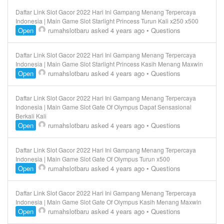
Daftar Link Slot Gacor 2022 Hari Ini Gampang Menang Terpercaya
Indonesia | Main Game Slot Starlight Princess Turun Kali x250 x500
Open
rumahslotbaru
asked 4 years ago
•
Questions
Daftar Link Slot Gacor 2022 Hari Ini Gampang Menang Terpercaya
Indonesia | Main Game Slot Starlight Princess Kasih Menang Maxwin
Open
rumahslotbaru
asked 4 years ago
•
Questions
Daftar Link Slot Gacor 2022 Hari Ini Gampang Menang Terpercaya
Indonesia | Main Game Slot Gate Of Olympus Dapat Sensasional
Berkali Kali
Open
rumahslotbaru
asked 4 years ago
•
Questions
Daftar Link Slot Gacor 2022 Hari Ini Gampang Menang Terpercaya
Indonesia | Main Game Slot Gate Of Olympus Turun x500
Open
rumahslotbaru
asked 4 years ago
•
Questions
Daftar Link Slot Gacor 2022 Hari Ini Gampang Menang Terpercaya
Indonesia | Main Game Slot Gate Of Olympus Kasih Menang Maxwin
Open
rumahslotbaru
asked 4 years ago
•
Questions