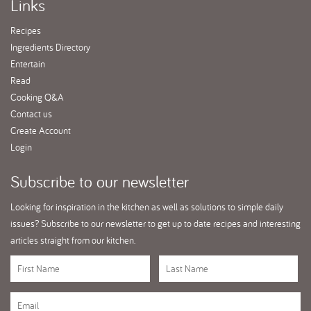
Links
Recipes
Ingredients Directory
Entertain
Read
Cooking Q&A
Contact us
Create Account
Login
Subscribe
to our newsletter
Looking for inspiration in the kitchen as well as solutions to simple daily
issues? Subscribe to our newsletter to get up to date recipes and interesting
articles straight from our kitchen.