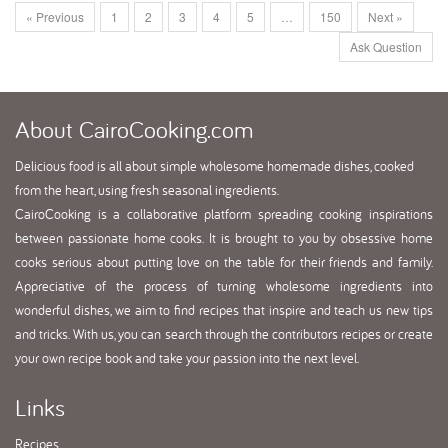
« Previous
1
2
3
4
5
…
150
Next »
Ask Question
About
CairoCooking.com
Delicious food is all about simple wholesome homemade dishes, cooked
from the heart, using fresh seasonal ingredients.
CairoCooking is a collaborative platform spreading cooking inspirations
between passionate home cooks. It is brought to you by obsessive home
cooks serious about putting love on the table for their friends and family.
Appreciative of the process of turning wholesome ingredients into
wonderful dishes, we aim to find recipes that inspire and teach us new tips
and tricks. With us, you can search through the contributors recipes or create
your own recipe book and take your passion into the next level.
Links
Recipes