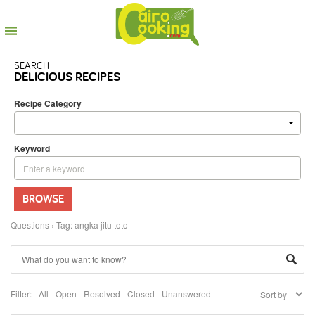
SEARCH
DELICIOUS RECIPES
Recipe Category
Keyword
BROWSE
Questions
›
Tag: angka jitu toto
Filter:
All
Open
Resolved
Closed
Unanswered