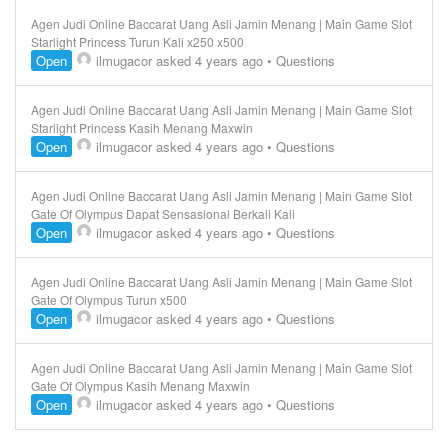
Agen Judi Online Baccarat Uang Asli Jamin Menang | Main Game Slot
Starlight Princess Turun Kali x250 x500
Open
ilmugacor
asked 4 years ago
•
Questions
Agen Judi Online Baccarat Uang Asli Jamin Menang | Main Game Slot
Starlight Princess Kasih Menang Maxwin
Open
ilmugacor
asked 4 years ago
•
Questions
Agen Judi Online Baccarat Uang Asli Jamin Menang | Main Game Slot
Gate Of Olympus Dapat Sensasional Berkali Kali
Open
ilmugacor
asked 4 years ago
•
Questions
Agen Judi Online Baccarat Uang Asli Jamin Menang | Main Game Slot
Gate Of Olympus Turun x500
Open
ilmugacor
asked 4 years ago
•
Questions
Agen Judi Online Baccarat Uang Asli Jamin Menang | Main Game Slot
Gate Of Olympus Kasih Menang Maxwin
Open
ilmugacor
asked 4 years ago
•
Questions