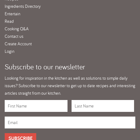
Ingredients Directory
Entertain
Read
Cooking Q&A
Contact us
Create Account
Login
Subscribe
to our newsletter
Looking for inspiration in the kitchen as well as solutions to simple daily
issues? Subscribe to our newsletter to get up to date recipes and interesting
articles straight from our kitchen.
SUBSCRIBE