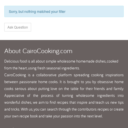
Sorry, but nothing matched your filter
Ask Question
About
CairoCooking.com
Delicious food is all about simple wholesome homemade dishes, cooked
from the heart, using fresh seasonal ingredients.
CairoCooking is a collaborative platform spreading cooking inspirations
between passionate home cooks. It is brought to you by obsessive home
cooks serious about putting love on the table for their friends and family.
Appreciative of the process of turning wholesome ingredients into
wonderful dishes, we aim to find recipes that inspire and teach us new tips
and tricks. With us, you can search through the contributors recipes or create
your own recipe book and take your passion into the next level.