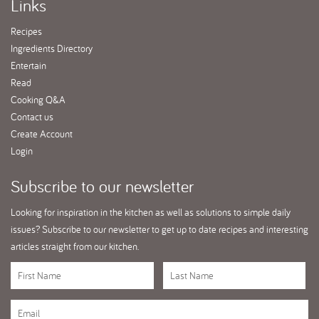
Links
Recipes
Ingredients Directory
Entertain
Read
Cooking Q&A
Contact us
Create Account
Login
Subscribe
to our newsletter
Looking for inspiration in the kitchen as well as solutions to simple daily
issues? Subscribe to our newsletter to get up to date recipes and interesting
articles straight from our kitchen.