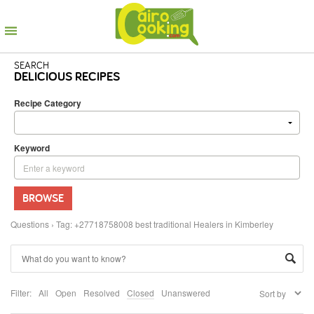
SEARCH
DELICIOUS RECIPES
Recipe Category
Keyword
BROWSE
Questions
›
Tag: +27718758008 best traditional Healers in Kimberley
Filter:
All
Open
Resolved
Closed
Unanswered