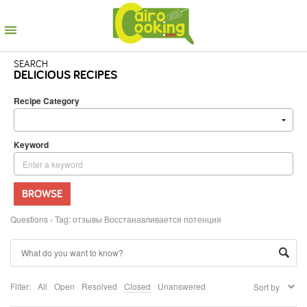
SEARCH
DELICIOUS RECIPES
Recipe Category
Keyword
BROWSE
Questions
›
Tag: отзывы Восстанавливается потенция
Filter:
All
Open
Resolved
Closed
Unanswered