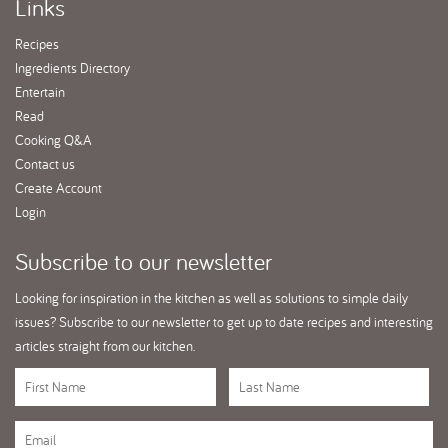
Links
Recipes
Ingredients Directory
Entertain
Read
Cooking Q&A
Contact us
Create Account
Login
Subscribe
to our newsletter
Looking for inspiration in the kitchen as well as solutions to simple daily
issues? Subscribe to our newsletter to get up to date recipes and interesting
articles straight from our kitchen.