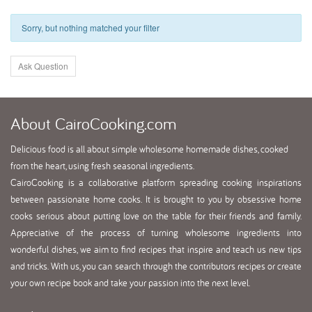
Sorry, but nothing matched your filter
Ask Question
About
CairoCooking.com
Delicious food is all about simple wholesome homemade dishes, cooked
from the heart, using fresh seasonal ingredients.
CairoCooking is a collaborative platform spreading cooking inspirations
between passionate home cooks. It is brought to you by obsessive home
cooks serious about putting love on the table for their friends and family.
Appreciative of the process of turning wholesome ingredients into
wonderful dishes, we aim to find recipes that inspire and teach us new tips
and tricks. With us, you can search through the contributors recipes or create
your own recipe book and take your passion into the next level.