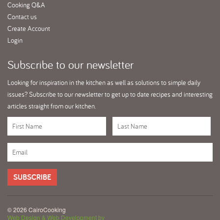
Cooking Q&A
Contact us
Create Account
Login
Subscribe
to our newsletter
Looking for inspiration in the kitchen as well as solutions to simple daily
issues? Subscribe to our newsletter to get up to date recipes and interesting
articles straight from our kitchen.
SUBSCRIBE
© 2026 CairoCooking
Web Design & Web Development by