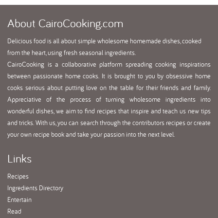
About
CairoCooking.com
Delicious food is all about simple wholesome homemade dishes, cooked
from the heart, using fresh seasonal ingredients.
CairoCooking is a collaborative platform spreading cooking inspirations
between passionate home cooks. It is brought to you by obsessive home
cooks serious about putting love on the table for their friends and family.
Appreciative of the process of turning wholesome ingredients into
wonderful dishes, we aim to find recipes that inspire and teach us new tips
and tricks. With us, you can search through the contributors recipes or create
your own recipe book and take your passion into the next level.
Links
Recipes
Ingredients Directory
Entertain
Read