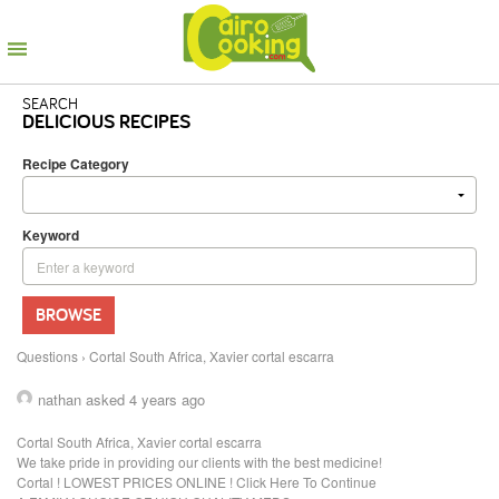
SEARCH
DELICIOUS RECIPES
Recipe Category
Keyword
BROWSE
Questions
›
Cortal South Africa, Xavier cortal escarra
nathan
asked 4 years ago
Cortal South Africa, Xavier cortal escarra
We take pride in providing our clients with the best medicine!
Cortal ! LOWEST PRICES ONLINE ! Click Here To Continue